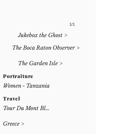
1/1
Jukebox the Ghost >
The Boca Raton Observer >
The Garden Isle >
Portraiture
Women - Tanzania
Travel
Tour Du Mont Blanc >
Greece >