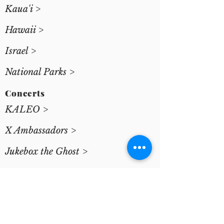
Kaua'i >
Hawaii >
Israel >
National Parks >
Concerts
KALEO >
X Ambassadors >
Jukebox the Ghost >
Josh Gluck >
Yiftach Evan >
Special Projects