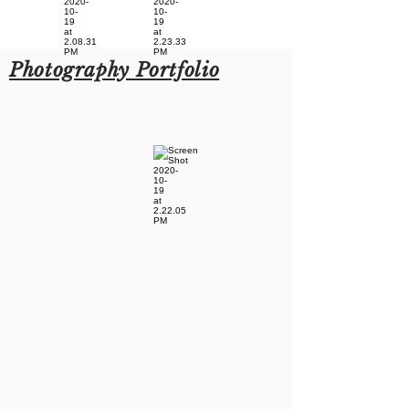
Photography Portfolio